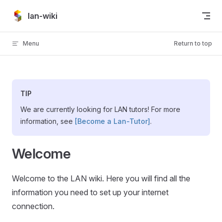
Skip to content
lan-wiki
Menu
Return to top
TIP
We are currently looking for LAN tutors! For more
information, see
[Become a Lan-Tutor]
.
Welcome
Welcome to the LAN wiki. Here you will find all the
information you need to set up your internet
connection.