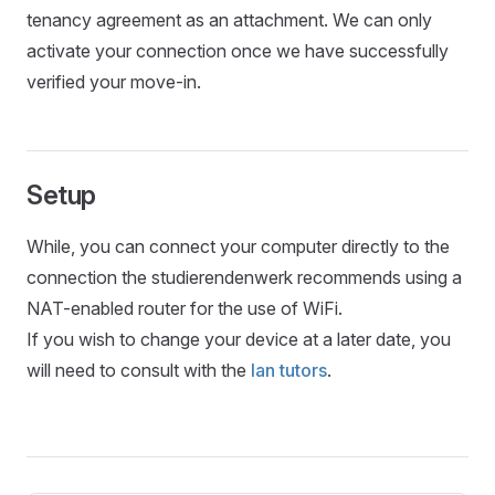
tenancy agreement as an attachment. We can only
activate your connection once we have successfully
verified your move-in.
Setup
While, you can connect your computer directly to the
connection the studierendenwerk recommends using a
NAT-enabled router for the use of WiFi.
If you wish to change your device at a later date, you
will need to consult with the
lan tutors
.