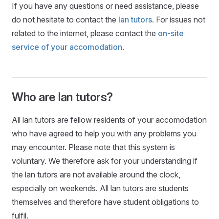
If you have any questions or need assistance, please
do not hesitate to contact the
lan tutors
. For issues not
related to the internet, please contact the
on-site
service of your accomodation
.
Who are lan tutors?
All lan tutors are fellow residents of your accomodation
who have agreed to help you with any problems you
may encounter. Please note that this system is
voluntary. We therefore ask for your understanding if
the lan tutors are not available around the clock,
especially on weekends. All lan tutors are students
themselves and therefore have student obligations to
fulfil.