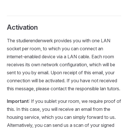
Activation
The studierendenwerk provides you with one LAN
socket per room, to which you can connect an
internet-enabled device via a LAN cable. Each room
receives its own network configuration, which will be
sent to you by email. Upon receipt of this email, your
connection will be activated. If you have not received
this message, please contact the responsible lan tutors.
Important
: If you sublet your room, we require proof of
this. In this case, you will receive an email from the
housing service, which you can simply forward to us.
Alternatively, you can send us a scan of your signed